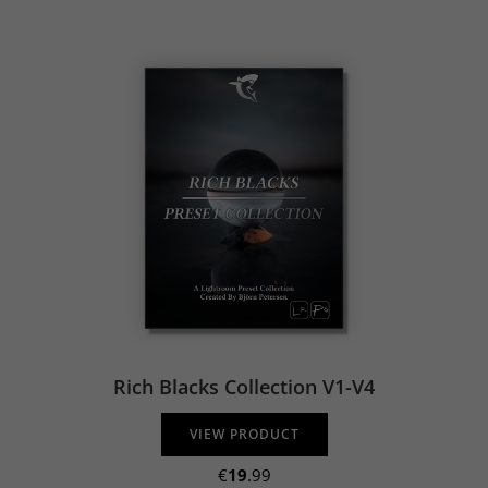
Rich Blacks Collection V1-V4
VIEW PRODUCT
€
19
.99