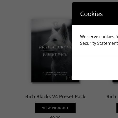
Cookies
We serve cookies. Y
Security Statement
Rich Blacks V4 Preset Pack
Rich 
VIEW PRODUCT
€
9
.99