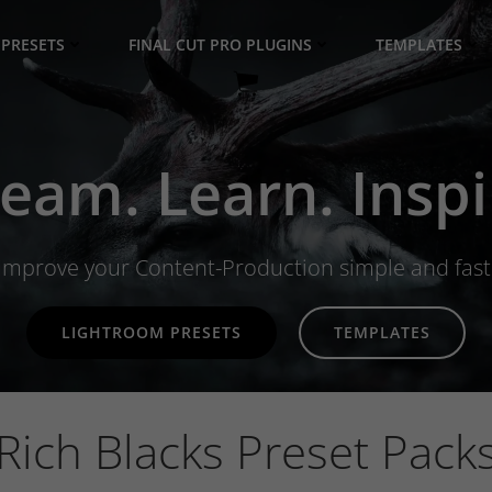
PRESETS
FINAL CUT PRO PLUGINS
TEMPLATES
eam. Learn. Inspi
Improve your Content-Production simple and fast
LIGHTROOM PRESETS
TEMPLATES
Rich Blacks Preset Pack