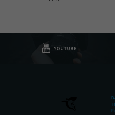
YOUTUBE
D
T
R