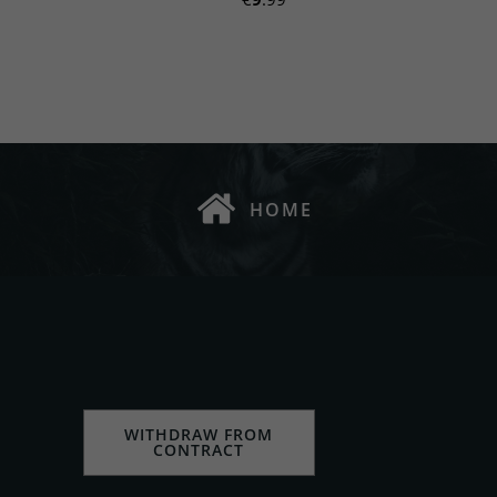
HOME
WITHDRAW FROM
CONTRACT