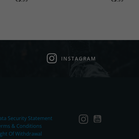
INSTAGRAM
ata Security Statement
erms & Conditions
ight Of Withdrawal