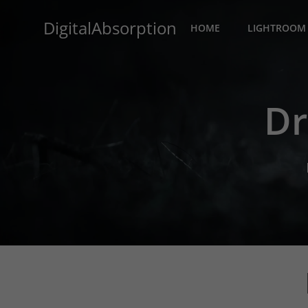
Skip
DigitalAbsorption
to
HOME
LIGHTROOM 
content
Dr