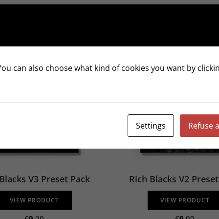
ou can also choose what kind of cookies you want by clickin
Settings
Refuse a
Blacks V3 Preset Pack
Rich Blacks V2 Prese
VIEW PRODUCT
VIEW PRODUCT
€
9
.99
€
9
.99