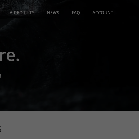
VIDEO LUTS
NEWS
FAQ
ACCOUNT
re.
!
s