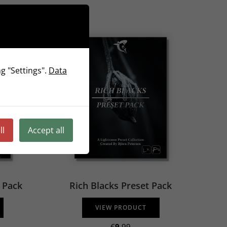
g "Settings".
Data
ll
Accept all
t Pack
Rich Blacks Preset Pack
VIEW PRODUCT
€
9
.99