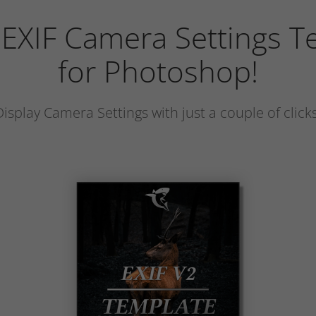
 EXIF Camera Settings T
for Photoshop!
Display Camera Settings with just a couple of clicks