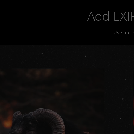
Add EXIF
Use our 