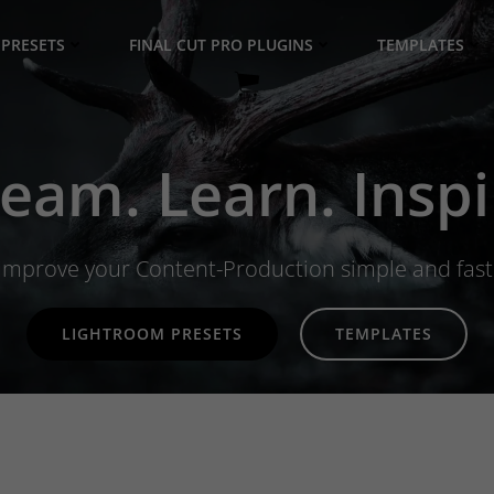
PRESETS
FINAL CUT PRO PLUGINS
TEMPLATES
eam. Learn. Inspi
Improve your Content-Production simple and fast
LIGHTROOM PRESETS
TEMPLATES