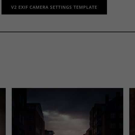
V2 EXIF CAMERA SETTINGS TEMPLATE