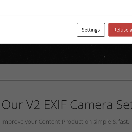
Settings
Refuse a
Our V2 EXIF Camera Set
Improve your Content-Production simple & fast.