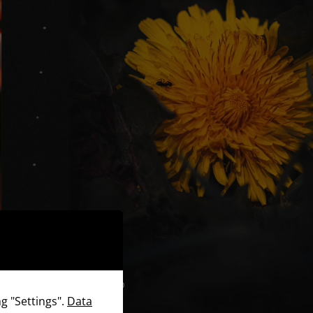
g "Settings".
Data