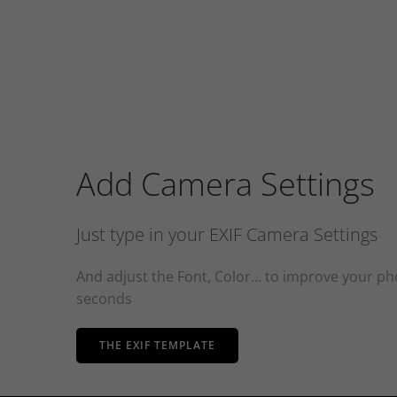
Add Camera Settings
Just type in your EXIF Camera Settings
And adjust the Font, Color… to improve your pho
seconds
THE EXIF TEMPLATE