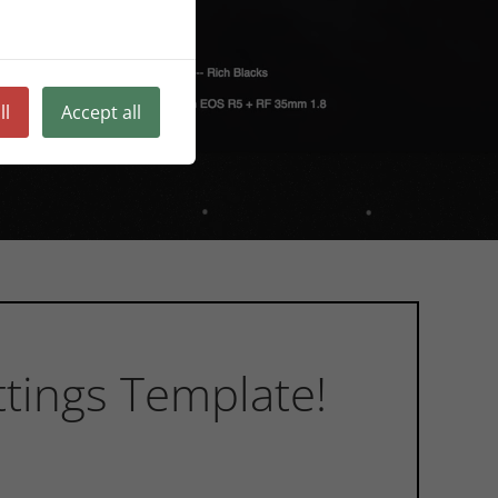
ll
Accept all
tings Template!