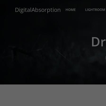
Skip
DigitalAbsorption
to
HOME
LIGHTROOM 
content
Dr