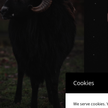
Cookies
We serve cookies. Y