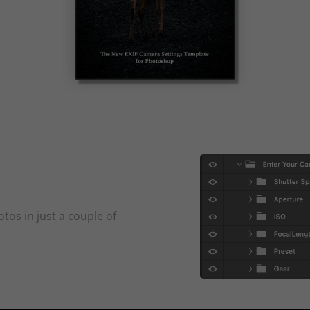
tos in just a couple of