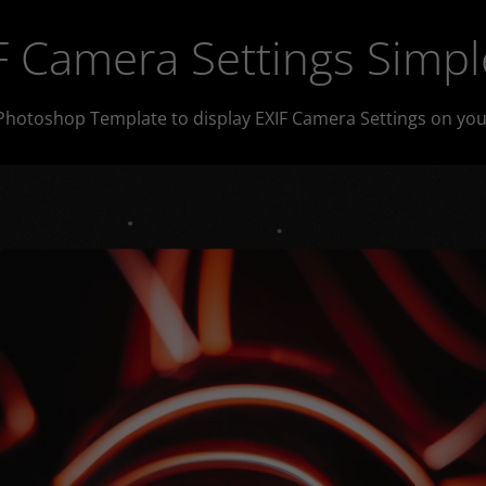
 Camera Settings Simpl
Photoshop Template to display EXIF Camera Settings on you