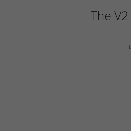
The V2