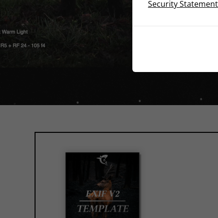
Security Statement