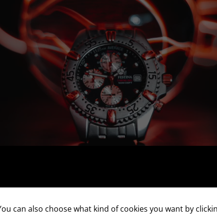
ou can also choose what kind of cookies you want by clickin