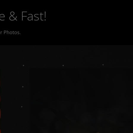
e & Fast!
r Photos.