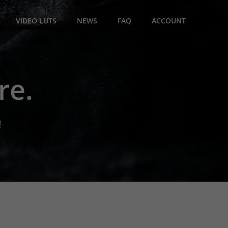
VIDEO LUTS
NEWS
FAQ
ACCOUNT
re.
!