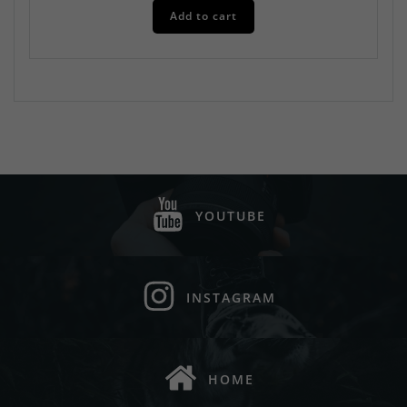
Add to cart
YOUTUBE
INSTAGRAM
HOME