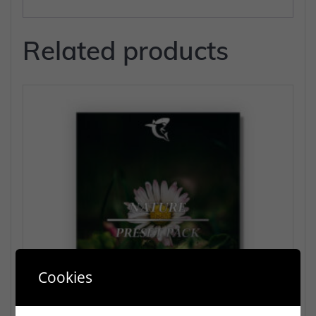
Related products
Cookies