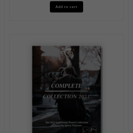
Add to cart