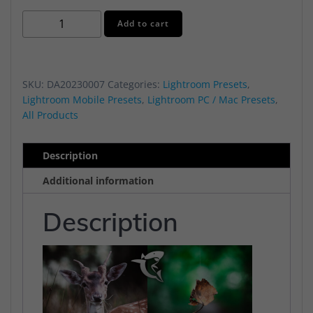
Moody
Alternative:
Add to cart
Starter
2023
Preset
SKU:
DA20230007
Categories:
Lightroom Presets
,
Pack
Lightroom Mobile Presets
,
Lightroom PC / Mac Presets
,
quantity
All Products
Description
Additional information
Description