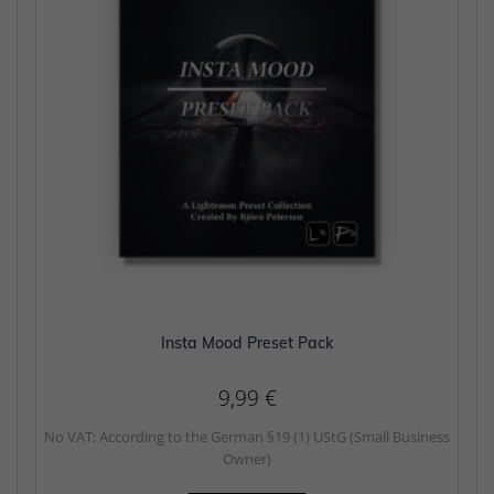
Insta Mood Preset Pack
9,99
€
No VAT: According to the German §19 (1) UStG (Small Business
Owner)