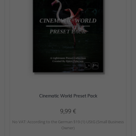
Cinematic World Preset Pack
9,99
€
No VAT: According to the German §19 (1) UStG (Small Business
Owner)