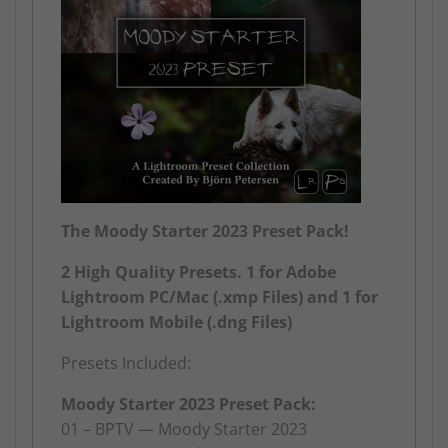
The Moody Starter 2023 Preset Pack!
2 High Quality Presets. 1 for Adobe
Lightroom PC/Mac (.xmp Files) and 1 for
Lightroom Mobile (.dng Files)
Presets Included:
Moody Starter 2023 Preset Pack:
01 – BPTV — Moody Starter 2023