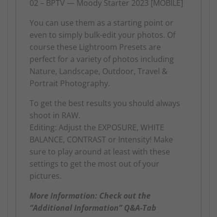
02 – BPTV — Moody Starter 2023 [MOBILE]
You can use them as a starting point or
even to simply bulk-edit your photos. Of
course these Lightroom Presets are
perfect for a variety of photos including
Nature, Landscape, Outdoor, Travel &
Portrait Photography.
To get the best results you should always
shoot in RAW.
Editing: Adjust the EXPOSURE, WHITE
BALANCE, CONTRAST or Intensity! Make
sure to play around at least with these
settings to get the most out of your
pictures.
More Information: Check out the
“Additional Information” Q&A-Tab