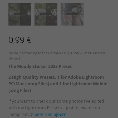
0,99
€
No VAT: According to the German §19 (1) UStG (Small Business
Owner)
The Moody Starter 2023 Preset
2 High Quality Presets. 1 for Adobe Lightroom
PC/Mac (.xmp Files) and 1 for Lightroom Mobile
(.dng Files)
If you want to check out some photos I’ve edited
with my Lightroom Presets – just follow me on
Instagram:
@petersen.bjoern