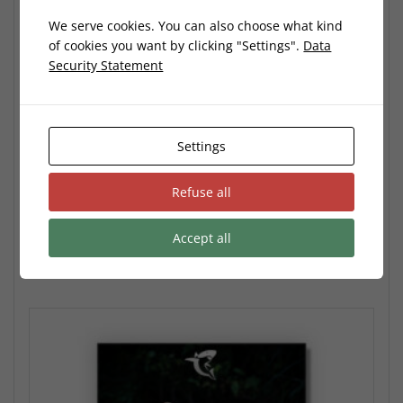
We serve cookies. You can also choose what kind
of cookies you want by clicking "Settings".
Data
Security Statement
Nature Preset Pack
9,99
€
Settings
No VAT: According to the German §19 (1) UStG (Small Business
Owner)
Refuse all
Add to cart
Accept all