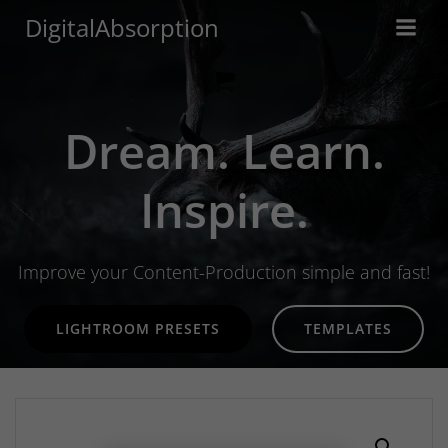
Skip
DigitalAbsorption
to
content
Dream. Learn.
Inspire.
Improve your Content-Production simple and fast!
LIGHTROOM PRESETS
TEMPLATES