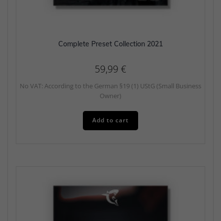
Complete Preset Collection 2021
59,99
€
No VAT: According to the German §19 (1) UStG (Small Business
Owner)
Add to cart