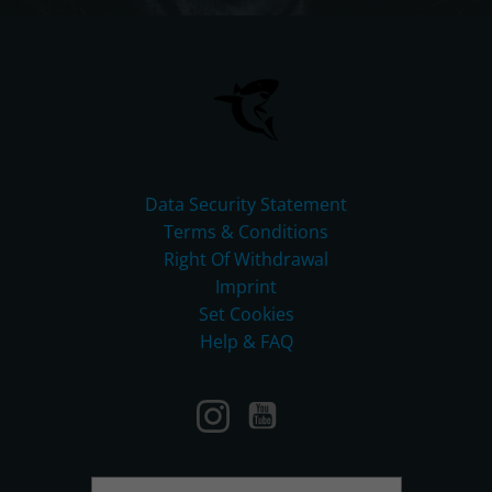
Data Security Statement
Terms & Conditions
Right Of Withdrawal
Imprint
Set Cookies
Help & FAQ