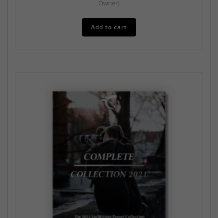
Owner)
Add to cart