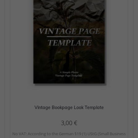
Vintage Bookpage Look Template
3,00
€
No VAT: According to the German §19 (1) UStG (Small Business