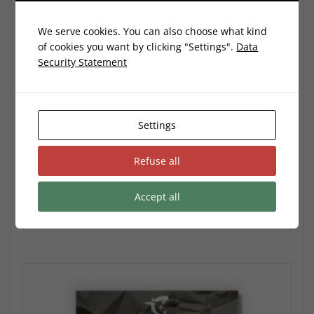
We serve cookies. You can also choose what kind
of cookies you want by clicking "Settings".
Data
Security Statement
Spring Preset Pack
34,99
€
Settings
No VAT: According to the German §19 (1) UStG (Small Business
Refuse all
Owner)
Accept all
Add to cart