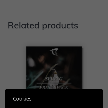
Related products
Cookies