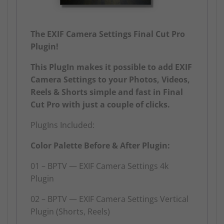
The EXIF Camera Settings Final Cut Pro
Plugin!
This PlugIn makes it possible to add EXIF
Camera Settings to your Photos, Videos,
Reels & Shorts simple and fast in Final
Cut Pro with just a couple of clicks.
PlugIns Included:
Color Palette Before & After Plugin:
01 – BPTV — EXIF Camera Settings 4k
Plugin
02 – BPTV — EXIF Camera Settings Vertical
Plugin (Shorts, Reels)