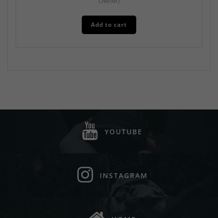
Owner)
Add to cart
YOUTUBE
INSTAGRAM