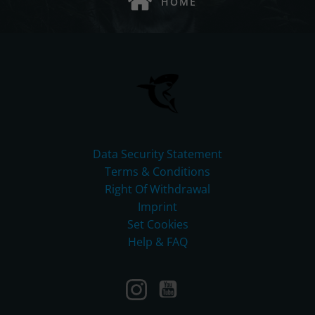
HOME
Data Security Statement
Terms & Conditions
Right Of Withdrawal
Imprint
Set Cookies
Help & FAQ