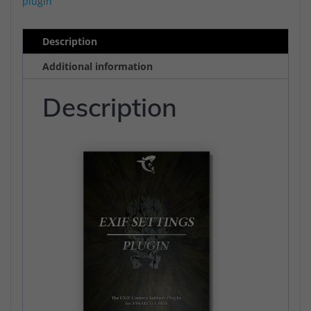
plugin
Cut
Pro
Description
quantity
Additional information
Description