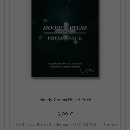
Moody Greens Preset Pack
9,99
€
No VAT: According to the German §19 (1) UStG (Small Business