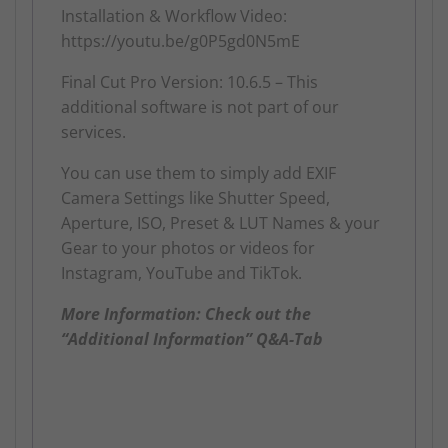
Installation & Workflow Video:
https://youtu.be/g0P5gd0N5mE
Final Cut Pro Version: 10.6.5 – This
additional software is not part of our
services.
You can use them to simply add EXIF
Camera Settings like Shutter Speed,
Aperture, ISO, Preset & LUT Names & your
Gear to your photos or videos for
Instagram, YouTube and TikTok.
More Information: Check out the
“Additional Information” Q&A-Tab