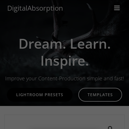
Skip
DigitalAbsorption
to
content
Dream. Learn.
Inspire.
Improve your Content-Production simple and fast!
LIGHTROOM PRESETS
TEMPLATES