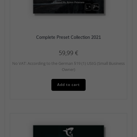
Complete Preset Collection 2021
59,99
€
No VAT: According to the German §19 (1) UStG (Small Business
Owner)
Add to cart