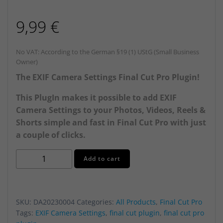
9,99
€
No VAT: According to the German §19 (1) UStG (Small Business
Owner)
The EXIF Camera Settings Final Cut Pro Plugin!
This PlugIn makes it possible to add EXIF
Camera Settings to your Photos, Videos, Reels &
Shorts simple and fast in Final Cut Pro with just
a couple of clicks.
EXIF
Alternative:
Add to cart
Camera
Settings
PlugIn
SKU:
DA20230004
Categories:
All Products
,
Final Cut Pro
for
Tags:
EXIF Camera Settings
,
final cut plugin
,
final cut pro
Final