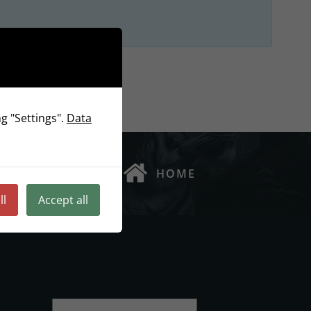
g "Settings".
Data
HOME
ll
Accept all