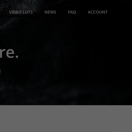
VIDEO LUTS
NEWS
FAQ
ACCOUNT
re.
!