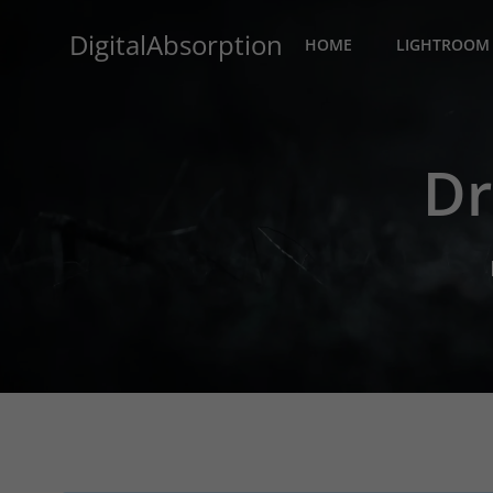
Skip
DigitalAbsorption
to
HOME
LIGHTROOM 
content
Dr