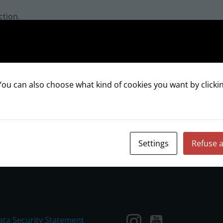
ction.
ou can also choose what kind of cookies you want by clickin
INSTAGRAM
Settings
Refuse a
ata Security Statement