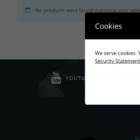
No products were found matching your sele
Cookies
We serve cookies. Y
Security Statement
YOUTUBE
D