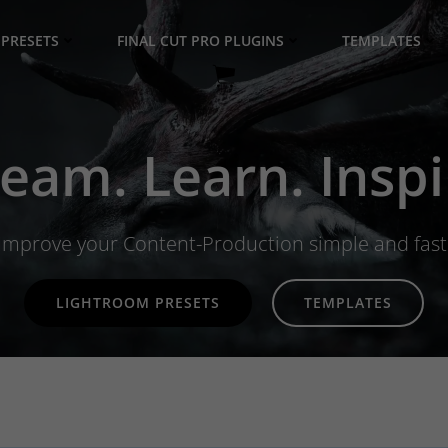
PRESETS
FINAL CUT PRO PLUGINS
TEMPLATES
eam. Learn. Inspi
Improve your Content-Production simple and fast
LIGHTROOM PRESETS
TEMPLATES