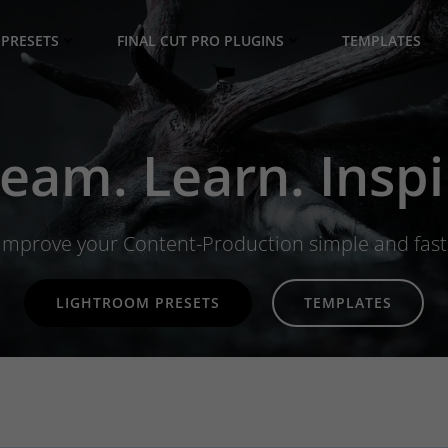
PRESETS
FINAL CUT PRO PLUGINS
TEMPLATES
eam. Learn. Inspi
Improve your Content-Production simple and fast
LIGHTROOM PRESETS
TEMPLATES