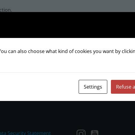
ction.
ou can also choose what kind of cookies you want by clickin
INSTAGRAM
Settings
Refuse a
ata Security Statement