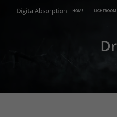
Skip
DigitalAbsorption
to
HOME
LIGHTROOM 
content
Dr