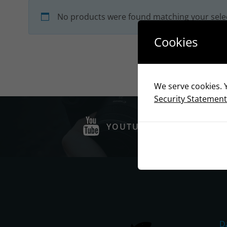
No products were found matching your sele
Cookies
We serve cookies. Y
Security Statement
YOUTUBE
D