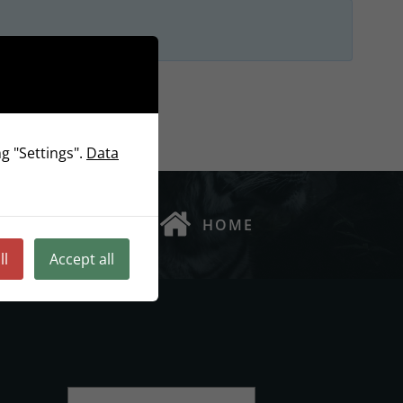
g "Settings".
Data
HOME
ll
Accept all