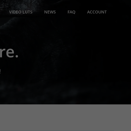
VIDEO LUTS
NEWS
FAQ
ACCOUNT
re.
!